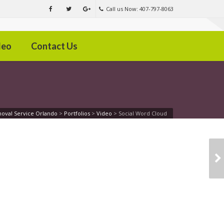
Call us Now: 407-797-8063
deo
Contact Us
oval Service Orlando
>
Portfolios
>
Video
>
Social Word Cloud
CHRISTMAS TIME
FUN AND JOY