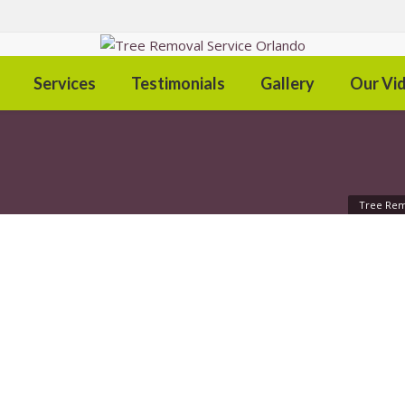
Services
Testimonials
Gallery
Our Vi
Tree Rem