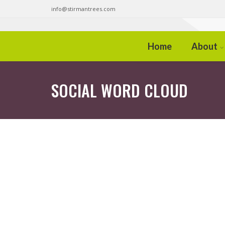
info@stirmantrees.com
Home
About
SOCIAL WORD CLOUD