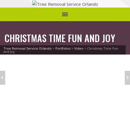
CHRISTMAS TIME FUN AND JOY
Tree Removal Service Orlando
>
Portfolios
>
Video
>
Christmas Time Fun
and Joy
SOCIAL WORD
YOUNG ARTIST
CLOUD