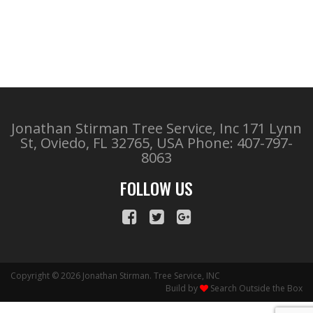
Jonathan Stirman Tree Service, Inc 171 Lynn
St, Oviedo, FL 32765, USA
Phone: 407-797-
8063
FOLLOW US
Copyright © 2026 Jonathan Stirman. Tree Service, INC
Build by
Search Outside the Box