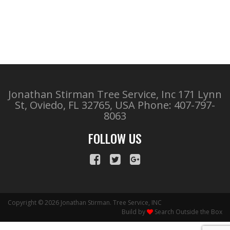
Jonathan Stirman Tree Service, Inc 171 Lynn
St, Oviedo, FL 32765, USA
Phone: 407-797-
8063
FOLLOW US
Copyright © 2026 Jonathan Stirman. Tree Service, INC
Build by
Search Outside the Box