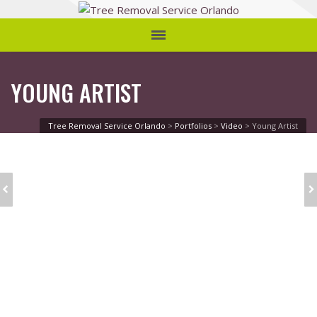
YOUNG ARTIST
Tree Removal Service Orlando
>
Portfolios
>
Video
>
Young Artist
CHRISTMAS TIME
SINGLE: 2/3 VIDEO
FUN AND JOY