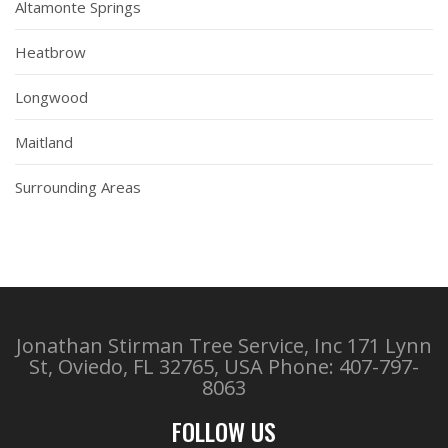
Altamonte Springs
Heatbrow
Longwood
Maitland
Surrounding Areas
Jonathan Stirman Tree Service, Inc 171 Lynn
St, Oviedo, FL 32765, USA
Phone: 407-797-
8063
FOLLOW US