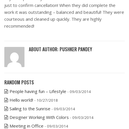
just to confirm cancellation! When they did complete the
work it was outstanding – balanced and beautiful! They were
courteous and cleaned up quickly. They are highly
recommended!
ABOUT AUTHOR:
PUSHKER PANDEY
RANDOM POSTS
People having fun – Lifestyle
- 09/03/2014
Hello world!
- 10/27/2018
Sailing to the Sunrise
- 09/03/2014
Designer Working With Colors
- 09/03/2014
Meeting in Office
- 09/03/2014