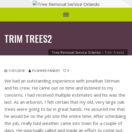
TRIM TREES2
Tree Removal Service Orlando
>
Trim Trees2
11/01/2018
PUSHKER PANDEY
0
We had an outstanding experience with Jonathan Stirman
and his crew. He came out on time and listened to my
concerns. I had received multiple estimates and his was the
last. As an arborist, I felt certain that my old, very large oak
trees were going to be in great hands. He assured me that
he would be on the job site the entire time. After scheduling
the job, really bad weather came into town for a couple of
days. He punctually called and made an effort to come out-