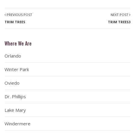
PREVIOUS POST
NEXT POST
TRIM TREES
TRIM TREES3
Where We Are
Orlando
Winter Park
Oviedo
Dr. Phillips
Lake Mary
Windermere